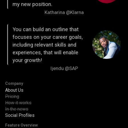
my new position.
Katharina @Klarna
You can build an outline that
focuses on your career goals,
including relevant skills and
experiences, that will enable
your growth!
Ijendu @SAP
Company
About Us
Pricing
How it works
In the news
Social Profiles
Feature Overview