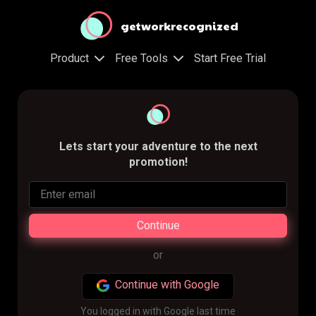
getworkrecognized
Product
Free Tools
Start Free Trial
Lets start your adventure to the next
promotion!
Continue
or
Continue with Google
You logged in with Google last time