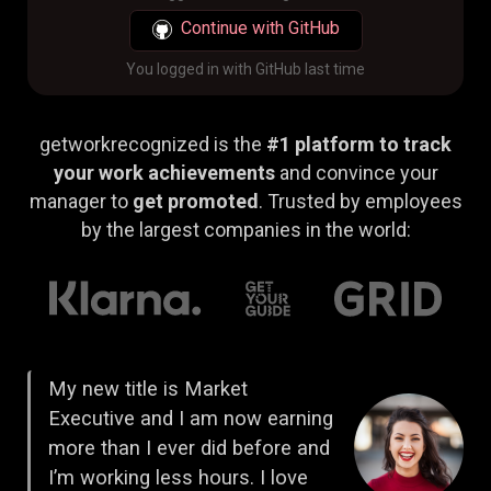
Continue with GitHub
You logged in with GitHub last time
getworkrecognized is the
#1 platform to track
your work achievements
and convince your
manager to
get promoted
. Trusted by employees
by the largest companies in the world:
My new title is Market
Executive and I am now earning
more than I ever did before and
I’m working less hours. I love