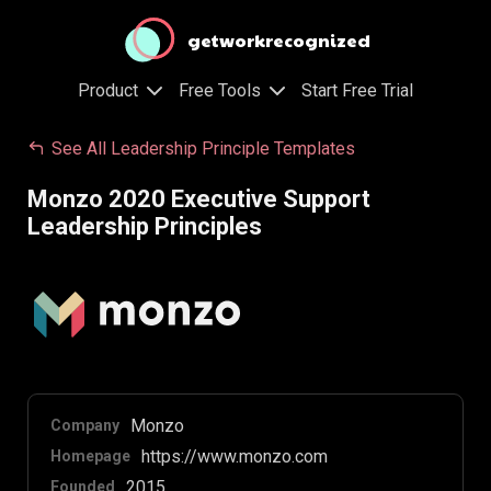
getworkrecognized
Product
Free Tools
Start Free Trial
See All Leadership Principle Templates
Monzo 2020 Executive Support
Leadership Principles
Monzo
Company
https://www.monzo.com
Homepage
2015
Founded