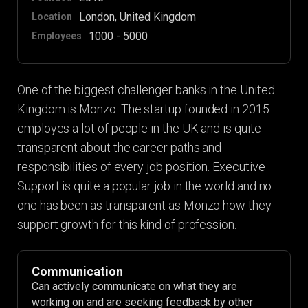
London, United Kingdom
Location
1000 - 5000
Employees
One of the biggest challenger banks in the United
Kingdom is Monzo. The startup founded in 2015
employes a lot of people in the UK and is quite
transparent about the career paths and
responsibilities of every job position. Executive
Support is quite a popular job in the world and no
one has been as transparent as Monzo how they
support growth for this kind of profession.
Communication
Can actively communicate on what they are
working on and are seeking feedback by other