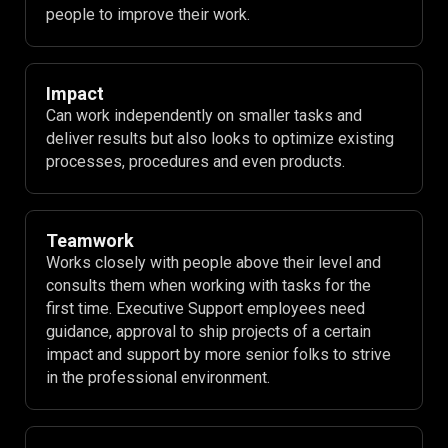
people to improve their work.
Impact
Can work independently on smaller tasks and
deliver results but also looks to optimize existing
processes, procedures and even products.
Teamwork
Works closely with people above their level and
consults them when working with tasks for the
first time. Executive Support employees need
guidance, approval to ship projects of a certain
impact and support by more senior folks to strive
in the professional environment.