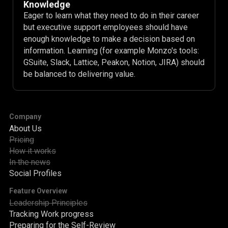
Knowledge
Eager to learn what they need to do in their career
but executive support employees should have
enough knowledge to make a decision based on
information. Learning (for example Monzo's tools:
GSuite, Slack, Lattice, Peakon, Notion, JIRA) should
be balanced to delivering value.
Company
About Us
Pricing
How it works
In the news
Social Profiles
Feature Overview
Leadership Principles
Tracking Work progress
Preparing for the Self-Review